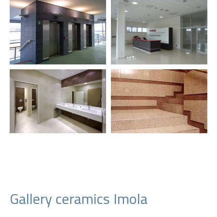
Gallery ceramics Imola