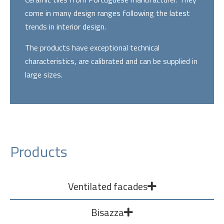
come in many design ranges following the latest
trends in interior design.
The products have exceptional technical
characteristics, are calibrated and can be supplied in
large sizes.
Products
Ventilated facades
Bisazza