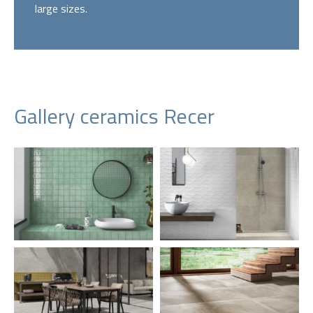
large sizes.
Gallery ceramics Recer