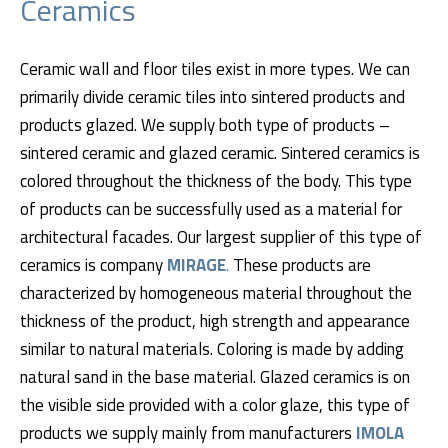
Ceramics
Ceramic wall and floor tiles exist in more types. We can
primarily divide ceramic tiles into sintered products and
products glazed. We supply both type of products –
sintered ceramic and glazed ceramic. Sintered ceramics is
colored throughout the thickness of the body. This type
of products can be successfully used as a material for
architectural facades. Our largest supplier of this type of
ceramics is company
MIRAGE
.
These products are
characterized by homogeneous material throughout the
thickness of the product, high strength and appearance
similar to natural materials. Coloring is made by adding
natural sand in the base material. Glazed ceramics is on
the visible side provided with a color glaze, this type of
products we supply mainly from manufacturers
IMOLA