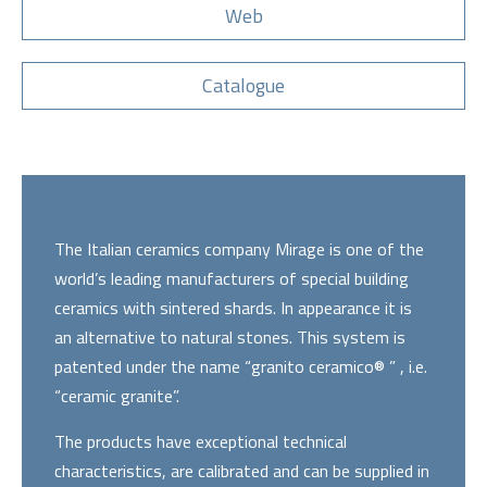
Web
Catalogue
The Italian ceramics company Mirage is one of the
world’s leading manufacturers of special building
ceramics with sintered shards. In appearance it is
an alternative to natural stones. This system is
patented under the name “granito ceramico® ” , i.e.
“ceramic granite”.
The products have exceptional technical
characteristics, are calibrated and can be supplied in