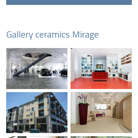
Gallery ceramics Mirage