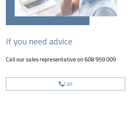
If you need advice
Call our sales representative on 608 959 009
Call
Send inquiry