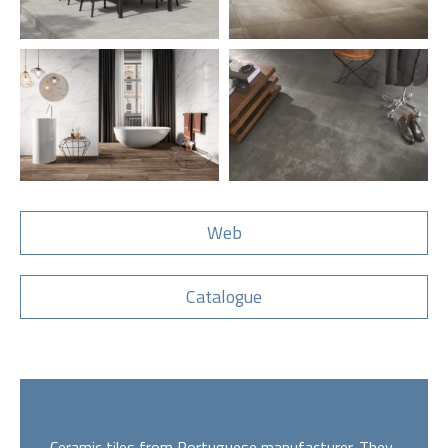
Web
Catalogue
Ceramic tiles from Portuguese manufacturer. They