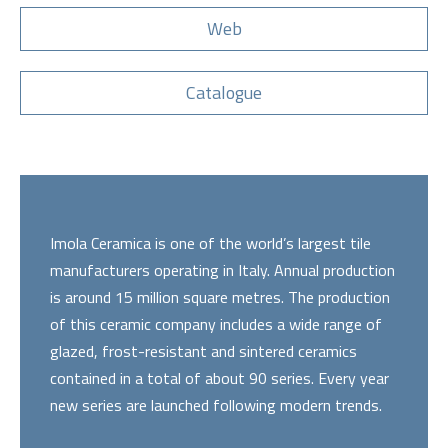
Web
Catalogue
Imola Ceramica is one of the world’s largest tile
manufacturers operating in Italy. Annual production
is around 15 million square metres. The production
of this ceramic company includes a wide range of
glazed, frost-resistant and sintered ceramics
contained in a total of about 90 series. Every year
new series are launched following modern trends.