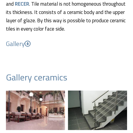
and
RECER
. Tile material is not homogeneous throughout
its thickness. It consists of a ceramic body and the upper
layer of glaze. By this way is possible to produce ceramic
tiles in every color face side.
Gallery
Gallery ceramics