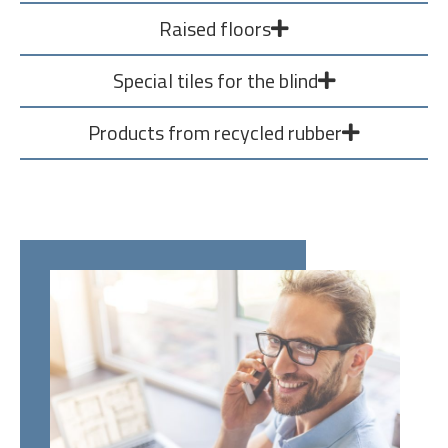
Raised floors
Special tiles for the blind
Products from recycled rubber