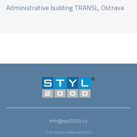
Administrative building TRANSL, Ostrava
info@styl2000.cz
© All Rights Reserved 2020