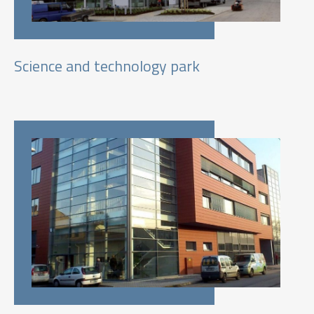
Science and technology park