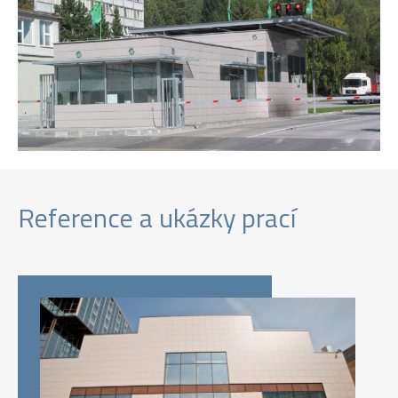
Reference a ukázky prací