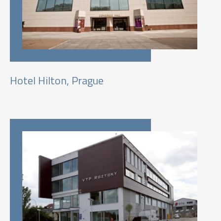
Hotel Hilton, Prague