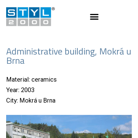
Administrative building, Mokrá u
Brna
Material: ceramics
Year: 2003
City: Mokrá u Brna